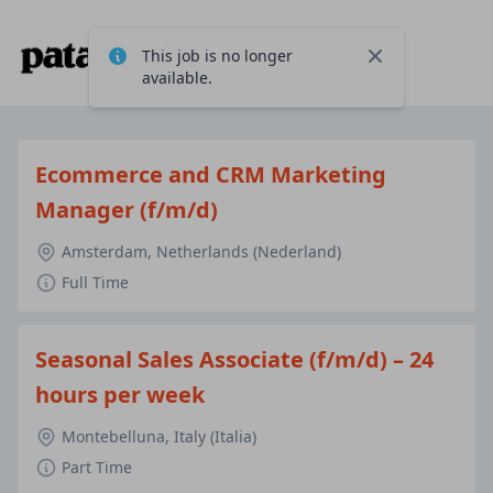
This job is no longer
Close
available.
Ecommerce and CRM Marketing
Manager (f/m/d)
Amsterdam, Netherlands (Nederland)
Full Time
Seasonal Sales Associate (f/m/d) – 24
hours per week
Montebelluna, Italy (Italia)
Part Time