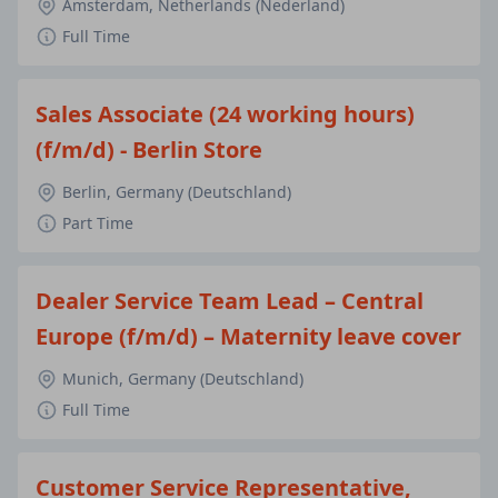
Amsterdam, Netherlands (Nederland)
Full Time
Sales Associate (24 working hours)
(f/m/d) - Berlin Store
Berlin, Germany (Deutschland)
Part Time
Dealer Service Team Lead – Central
Europe (f/m/d) – Maternity leave cover
Munich, Germany (Deutschland)
Full Time
Customer Service Representative,