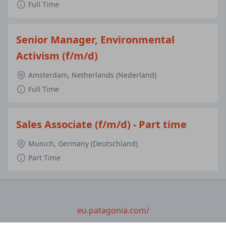
Full Time
Senior Manager, Environmental
Activism (f/m/d)
Amsterdam, Netherlands (Nederland)
Full Time
Sales Associate (f/m/d) - Part time
Munich, Germany (Deutschland)
Part Time
eu.patagonia.com/