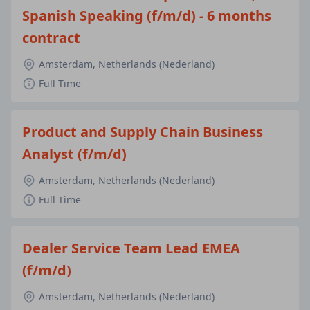
Spanish Speaking (f/m/d) - 6 months
contract
Amsterdam, Netherlands (Nederland)
Full Time
Product and Supply Chain Business
Analyst (f/m/d)
Amsterdam, Netherlands (Nederland)
Full Time
Dealer Service Team Lead EMEA
(f/m/d)
Amsterdam, Netherlands (Nederland)