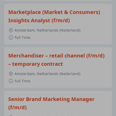
Marketplace (Market & Consumers)
Insights Analyst (f/m/d)
Amsterdam, Netherlands (Nederland)
Full Time
Merchandiser – retail channel (f/m/d)
– temporary contract
Amsterdam, Netherlands (Nederland)
Full Time
Senior Brand Marketing Manager
(f/m/d)