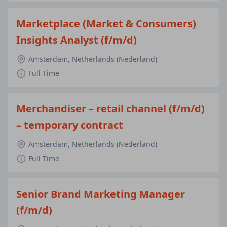
Marketplace (Market & Consumers)
Insights Analyst (f/m/d)
Amsterdam, Netherlands (Nederland)
Full Time
Merchandiser – retail channel (f/m/d)
– temporary contract
Amsterdam, Netherlands (Nederland)
Full Time
Senior Brand Marketing Manager
(f/m/d)