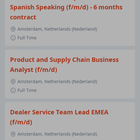
Spanish Speaking (f/m/d) - 6 months
contract
Amsterdam, Netherlands (Nederland)
Full Time
Product and Supply Chain Business
Analyst (f/m/d)
Amsterdam, Netherlands (Nederland)
Full Time
Dealer Service Team Lead EMEA
(f/m/d)
Amsterdam, Netherlands (Nederland)