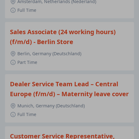
Amsterdam, Netherlands (Nederland)
Full Time
Sales Associate (24 working hours)
(f/m/d) - Berlin Store
Berlin, Germany (Deutschland)
Part Time
Dealer Service Team Lead – Central
Europe (f/m/d) – Maternity leave cover
Munich, Germany (Deutschland)
Full Time
Customer Service Representative,