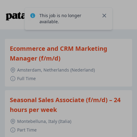
This job is no longer
Close
available.
Ecommerce and CRM Marketing
Manager (f/m/d)
Amsterdam, Netherlands (Nederland)
Full Time
Seasonal Sales Associate (f/m/d) – 24
hours per week
Montebelluna, Italy (Italia)
Part Time