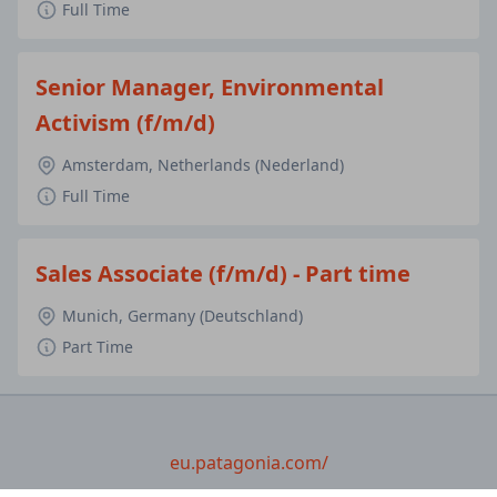
Full Time
Senior Manager, Environmental
Activism (f/m/d)
Amsterdam, Netherlands (Nederland)
Full Time
Sales Associate (f/m/d) - Part time
Munich, Germany (Deutschland)
Part Time
eu.patagonia.com/