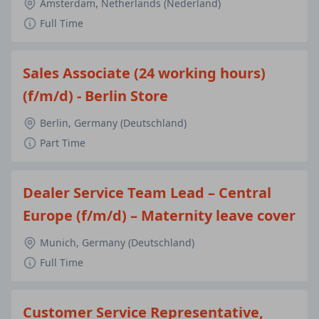
Amsterdam, Netherlands (Nederland)
Full Time
Sales Associate (24 working hours)
(f/m/d) - Berlin Store
Berlin, Germany (Deutschland)
Part Time
Dealer Service Team Lead – Central
Europe (f/m/d) – Maternity leave cover
Munich, Germany (Deutschland)
Full Time
Customer Service Representative,