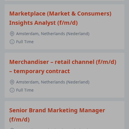
Marketplace (Market & Consumers)
Insights Analyst (f/m/d)
Amsterdam, Netherlands (Nederland)
Full Time
Merchandiser – retail channel (f/m/d)
– temporary contract
Amsterdam, Netherlands (Nederland)
Full Time
Senior Brand Marketing Manager
(f/m/d)