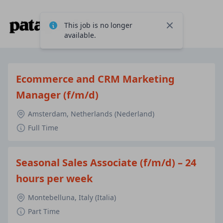
This job is no longer
Close
available.
Ecommerce and CRM Marketing
Manager (f/m/d)
Amsterdam, Netherlands (Nederland)
Full Time
Seasonal Sales Associate (f/m/d) – 24
hours per week
Montebelluna, Italy (Italia)
Part Time