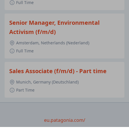
Full Time
Senior Manager, Environmental
Activism (f/m/d)
Amsterdam, Netherlands (Nederland)
Full Time
Sales Associate (f/m/d) - Part time
Munich, Germany (Deutschland)
Part Time
eu.patagonia.com/