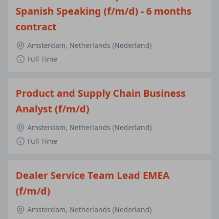
Spanish Speaking (f/m/d) - 6 months
contract
Amsterdam, Netherlands (Nederland)
Full Time
Product and Supply Chain Business
Analyst (f/m/d)
Amsterdam, Netherlands (Nederland)
Full Time
Dealer Service Team Lead EMEA
(f/m/d)
Amsterdam, Netherlands (Nederland)