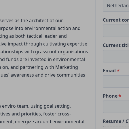
Current c
serves as the architect of our
rpose into environmental action and
ting as both tactical leader and
tive impact through cultivating expertise
Current tit
lationships with grassroot organisations
nd funds are invested in environmental
on on, and partnering with Marketing
Email
ssues’ awareness and drive communities
Phone
 enviro team, using goal setting,
ives and priorities, foster cross-
Resume / C
lopment, energize around environmental