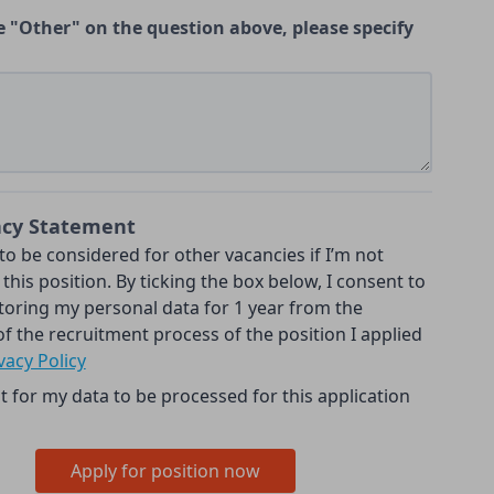
e "Other" on the question above, please specify
acy Statement
 to be considered for other vacancies if I’m not
 this position. By ticking the box below, I consent to
toring my personal data for 1 year from the
f the recruitment process of the position I applied
vacy Policy
t for my data to be processed for this application
Apply for position now