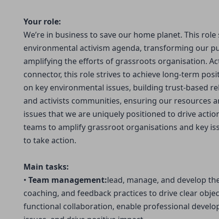
Your role:
We’re in business to save our home planet. This role 
environmental activism agenda, transforming our pu
amplifying the efforts of grassroots organisation. Ac
connector, this role strives to achieve long-term posi
on key environmental issues, building trust-based re
and activists communities, ensuring our resources a
issues that we are uniquely positioned to drive acti
teams to amplify grassroot organisations and key i
to take action.
Main tasks:
•
Team management:
lead, manage, and develop the
coaching, and feedback practices to drive clear object
functional collaboration, enable professional deve