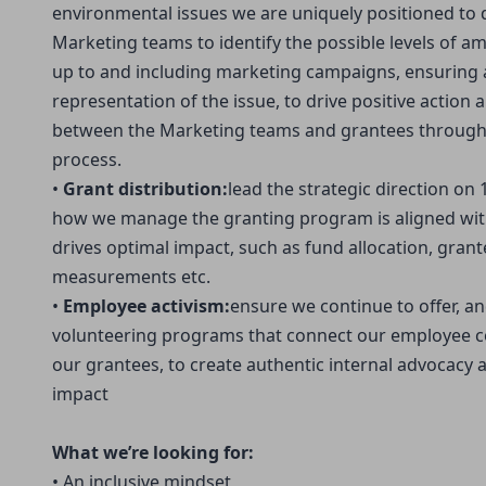
environmental issues we are uniquely positioned to d
Marketing teams to identify the possible levels of am
up to and including marketing campaigns, ensuring a
representation of the issue, to drive positive action
between the Marketing teams and grantees through
process.
•
Grant distribution:
lead the strategic direction on
how we manage the granting program is aligned wit
drives optimal impact, such as fund allocation, gran
measurements etc.
•
Employee activism:
ensure we continue to offer, a
volunteering programs that connect our employee c
our grantees, to create authentic internal advocacy a
impact
What we’re looking for:
• An inclusive mindset