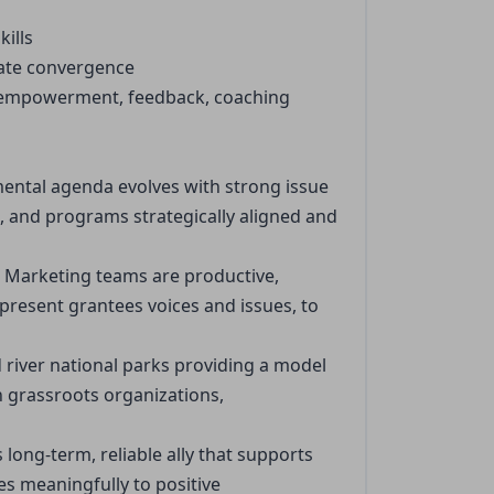
ills
itate convergence
y empowerment, feedback, coaching
mental agenda evolves with strong issue
 and programs strategically aligned and
h Marketing teams are productive,
present grantees voices and issues, to
d river national parks providing a model
n grassroots organizations,
long-term, reliable ally that supports
es meaningfully to positive