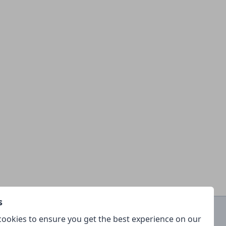
s
ookies to ensure you get the best experience on our