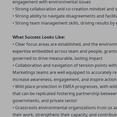
engagement with environmental issues
• Strong collaboration and co-creation mindset and sk
• Strong ability to navigate disagreements and facil
• Strong team management skills, driving results b
What Success Looks Like:
• Clear focus areas are established, and the environ
expertise embedded across team and people, grants,
governed to drive measurable, lasting impact
• Collaboration and navigation of tension points wit
Marketings teams are well equipped to accurately re
increase awareness, engagement, and inspire action
• Wild place protection in EMEA progresses, with wil
that can be replicated fostering partnership betwee
governments, and private sector
• Grassroots environmental organizations trust us as 
their work, strengthens their capacity, and contribut