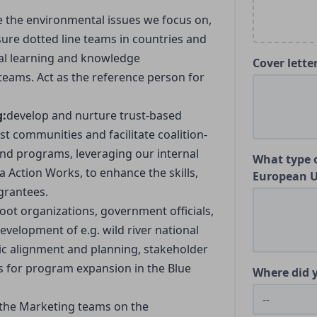
e the environmental issues we focus on,
ure dotted line teams in countries and
tual learning and knowledge
Cover lette
eams. Act as the reference person for
g:
develop and nurture trust-based
st communities and facilitate coalition-
 and programs, leveraging our internal
What type o
 Action Works, to enhance the skills,
European 
 grantees.
oot organizations, government officials,
evelopment of e.g. wild river national
gic alignment and planning, stakeholder
es for program expansion in the Blue
Where did y
 the Marketing teams on the