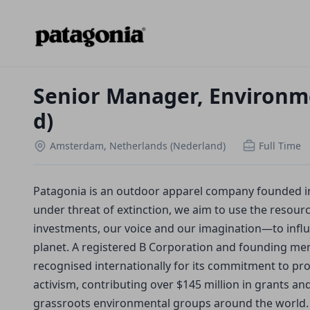
Senior Manager, Environme
d)
Amsterdam, Netherlands (Nederland)
Full Time
Patagonia is an outdoor apparel company founded in 1
under threat of extinction, we aim to use the resou
investments, our voice and our imagination—to infl
planet. A registered B Corporation and founding mem
recognised internationally for its commitment to pr
activism, contributing over $145 million in grants a
grassroots environmental groups around the world.