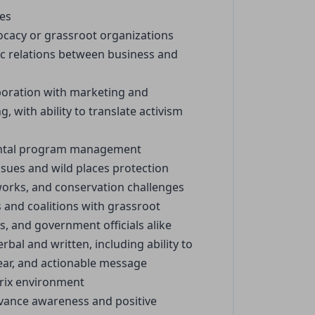
ues
ocacy or grassroot organizations
tic relations between business and
boration with marketing and
with ability to translate activism
mental program management
ues and wild places protection
tworks, and conservation challenges
s and coalitions with grassroot
s, and government officials alike
rbal and written, including ability to
lear, and actionable message
trix environment
advance awareness and positive