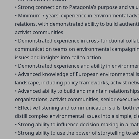
• Strong connection to Patagonia’s purpose and val
• Minimum 7 years’ experience in environmental adv
relations, with demonstrated ability to build authen
activist communities
• Demonstrated experience in cross-functional colla
communication teams on environmental campaigning, 
issues and insights into call to action
• Demonstrated experience and ability in environ
• Advanced knowledge of European environmental iss
landscape, including policy frameworks, activist ne
• Advanced ability to build and maintain relationship
organizations, activist communities, senior executive
• Effective listening and communication skills, both ve
distill complex environmental issues into a simple, c
• Strong ability to influence decision-making in a ma
• Strong ability to use the power of storytelling to 