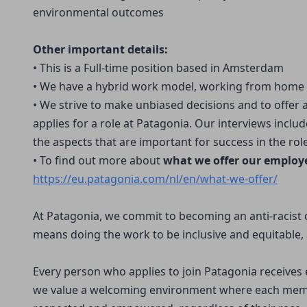
environmental outcomes
Other important details:
• This is a Full-time position based in Amsterdam
• We have a hybrid work model, working from home
• We strive to make unbiased decisions and to offer
applies for a role at Patagonia. Our interviews incl
the aspects that are important for success in the role
• To find out more about
what we offer our employ
https://eu.patagonia.com/nl/en/what-we-offer/
At Patagonia, we commit to becoming an anti-racist 
means doing the work to be inclusive and equitable, 
Every person who applies to join Patagonia receive
we value a welcoming environment where each memb