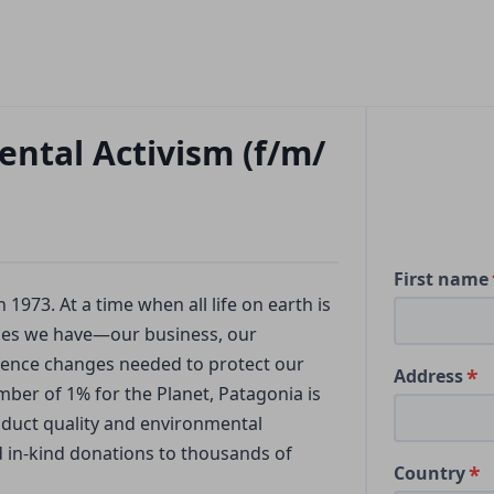
ntal Activism (f/m/
First name
973. At a time when all life on earth is
rces we have—our business, our
uence changes needed to protect our
Address
ber of 1% for the Planet, Patagonia is
oduct quality and environmental
nd in-kind donations to thousands of
Country