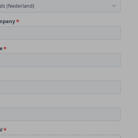
ompany
le
V