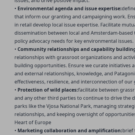
issues, and drive positive impact.
•
Environmental agenda and issue expertise:
defin
that inform our granting and campaigning work. Ens
in retail develop local issue expertise. Facilitate mu
dissemination between local and Amsterdam-based t
policy advocacy needs for key environmental issues.
•
Community relationships and capability buildin
relationships with grassroot organizations and activi
building opportunities. Ensure we curate initiatives
and external relationships, knowledge, and Patagonia
effectiveness, resilience, and interconnection of our
•
Protection of wild places:
facilitate between grassr
and any other third parties to continue to drive the d
parks like the Vjosa National Park, managing strate
relationships, and keeping oversight of opportuniti
Heart of Europe
•
Marketing collaboration and amplification:
brief