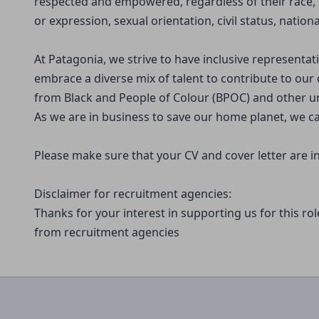
respected and empowered, regardless of their race, c
or expression, sexual orientation, civil status, national
At Patagonia, we strive to have inclusive representa
embrace a diverse mix of talent to contribute to our 
from Black and People of Colour (BPOC) and other 
As we are in business to save our home planet, we ca
Please make sure that your CV and cover letter are in
Disclaimer for recruitment agencies:
Thanks for your interest in supporting us for this ro
from recruitment agencies