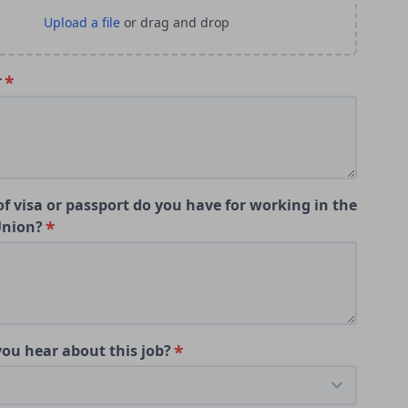
r
f visa or passport do you have for working in the
Union?
ou hear about this job?