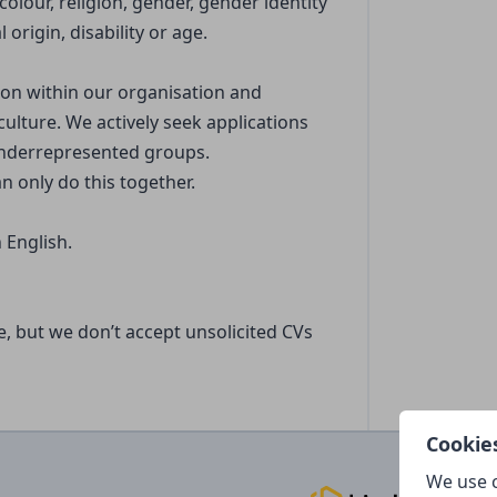
olour, religion, gender, gender identity
 origin, disability or age.
tion within our organisation and
culture. We actively seek applications
underrepresented groups.
n only do this together.
 English.
le, but we don’t accept unsolicited CVs
Cookie
We use c