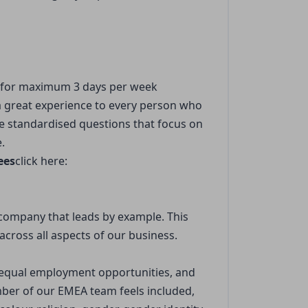
 for maximum 3 days per week
 a great experience to every person who
ude standardised questions that focus on
.
ees
click here:
company that leads by example. This
across all aspects of our business.
s equal employment opportunities, and
er of our EMEA team feels included,