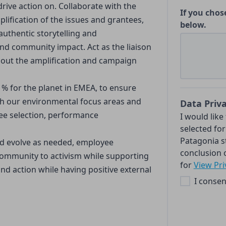
rive action on. Collaborate with the
If you chos
plification of the issues and grantees,
below.
uthentic storytelling and
 and community impact. Act as the liaison
out the amplification and campaign
 1% for the planet in EMEA, to ensure
h our environmental focus areas and
Data Priv
tee selection, performance
I would like
selected for
Patagonia s
nd evolve as needed, employee
conclusion o
ommunity to activism while supporting
for
View Pri
nd action while having positive external
I consen