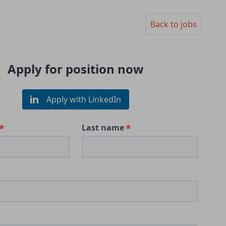
Back to jobs
Apply for position now
Apply with LinkedIn
Last name