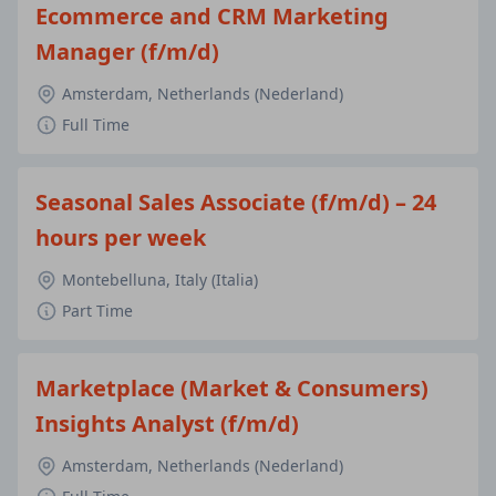
Ecommerce and CRM Marketing
Manager (f/m/d)
Amsterdam, Netherlands (Nederland)
Full Time
Seasonal Sales Associate (f/m/d) – 24
hours per week
Montebelluna, Italy (Italia)
Part Time
Marketplace (Market & Consumers)
Insights Analyst (f/m/d)
Amsterdam, Netherlands (Nederland)