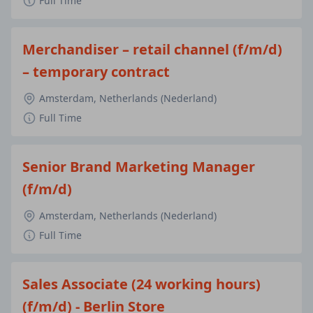
Full Time
Merchandiser – retail channel (f/m/d)
– temporary contract
Amsterdam, Netherlands (Nederland)
Full Time
Senior Brand Marketing Manager
(f/m/d)
Amsterdam, Netherlands (Nederland)
Full Time
Sales Associate (24 working hours)
(f/m/d) - Berlin Store