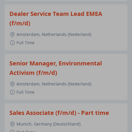
Dealer Service Team Lead EMEA
(f/m/d)
Amsterdam, Netherlands (Nederland)
Full Time
Senior Manager, Environmental
Activism (f/m/d)
Amsterdam, Netherlands (Nederland)
Full Time
Sales Associate (f/m/d) - Part time
Munich, Germany (Deutschland)