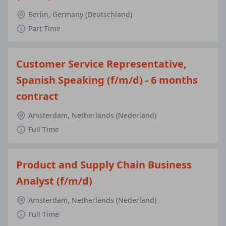
Berlin, Germany (Deutschland)
Part Time
Customer Service Representative,
Spanish Speaking (f/m/d) - 6 months
contract
Amsterdam, Netherlands (Nederland)
Full Time
Product and Supply Chain Business
Analyst (f/m/d)
Amsterdam, Netherlands (Nederland)
Full Time