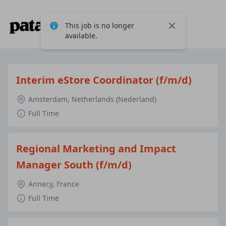
This job is no longer
Close
available.
Interim eStore Coordinator (f/m/d)
Amsterdam, Netherlands (Nederland)
Full Time
Regional Marketing and Impact
Manager South (f/m/d)
Annecy, France
Full Time